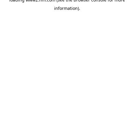
information)
.