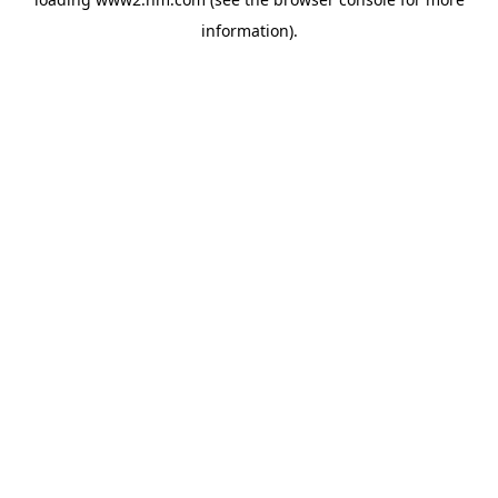
information)
.