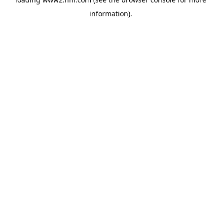
information)
.