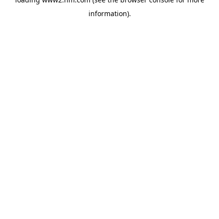
information)
.