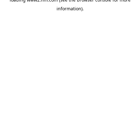
information)
.