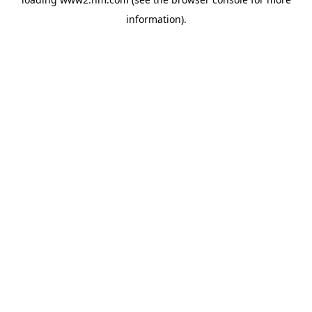
information)
.