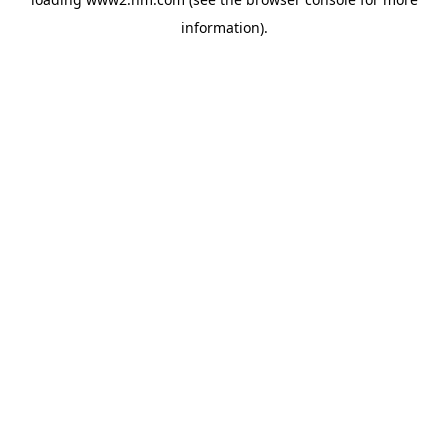
information)
.