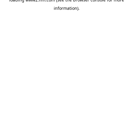
information)
.