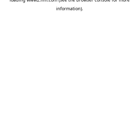
information)
.