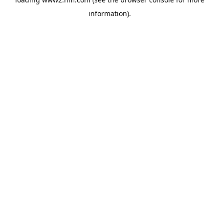
information)
.