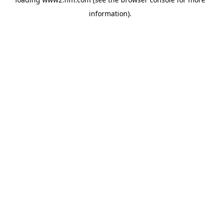
information)
.