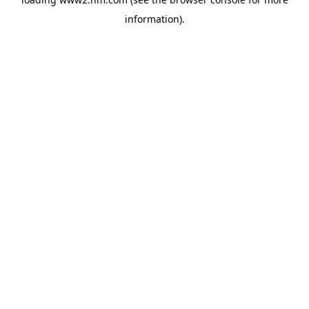
information)
.