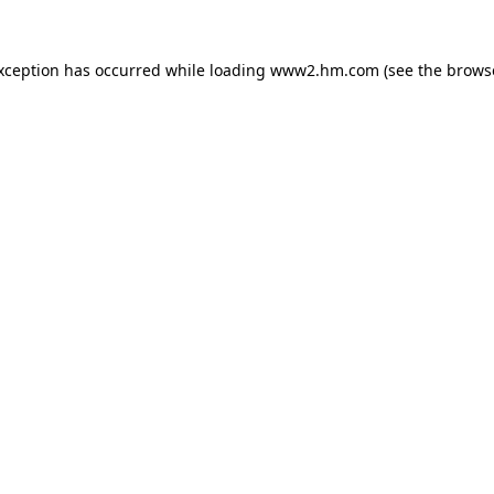
exception has occurred
while loading
www2.hm.com
(see the brows