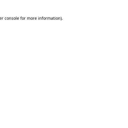
er console for more information)
.