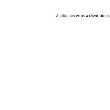
Application error: a client-side 