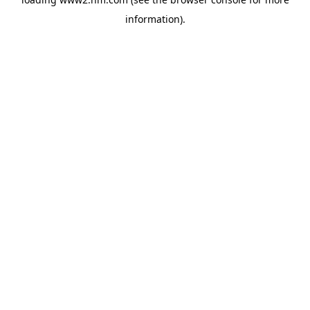
information)
.