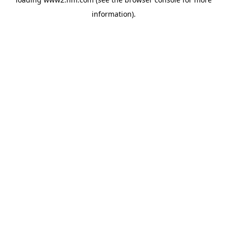
information)
.