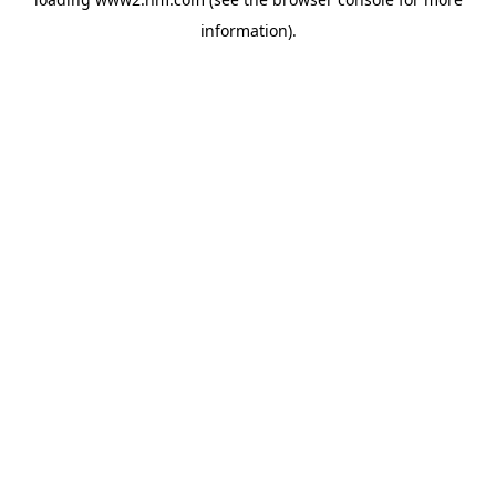
information)
.