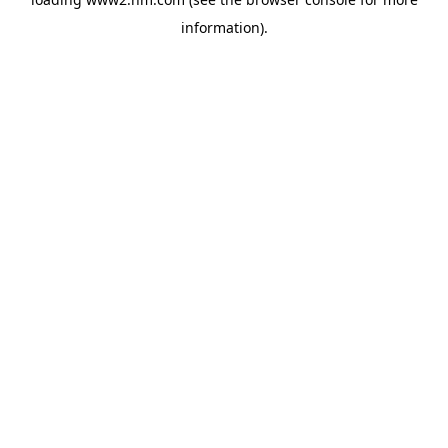
information)
.