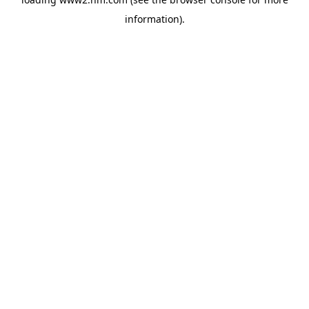
information)
.