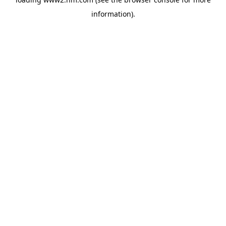
information)
.