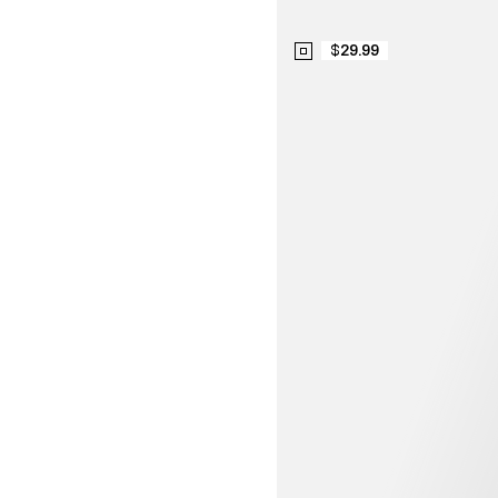
$29.99