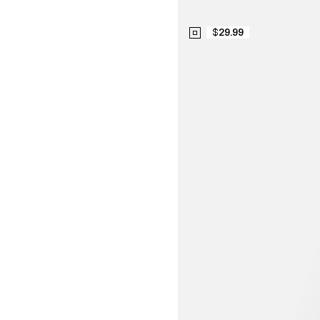
$29.99