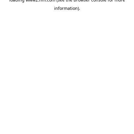
information)
.