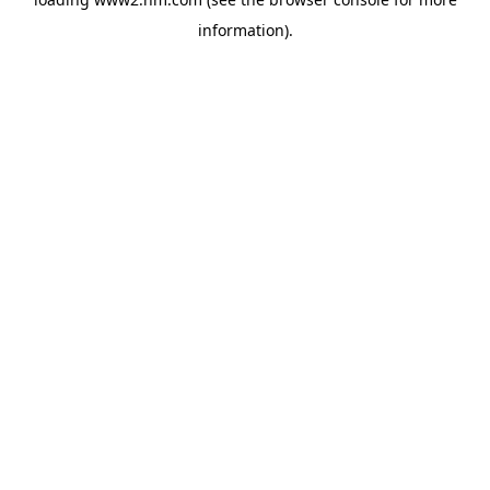
information)
.