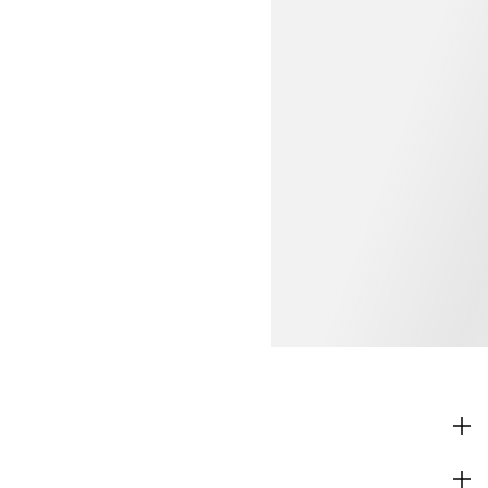
SHOP
CORPORATE INFO