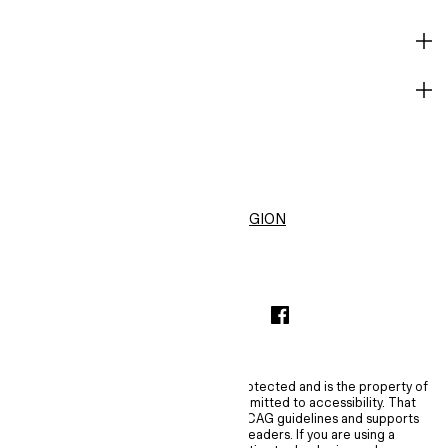
HELP
BECOME A MEMBER
H&M
United States ($)
CHANGE REGION
INSTAGRAMICON
TIKTOKLOGO
SPOTIFYICON
YOUTUBEICON
PINTERESTICON
FACEBOOKICON
The content of this site is copyright-protected and is the property of
H&M Hennes & Mauritz AB. H&M is committed to accessibility. That
commitment means H&M embraces WCAG guidelines and supports
assistive technologies such as screen readers. If you are using a