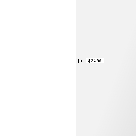
$24.99