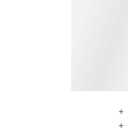
SHOP
CORPORATE INFO