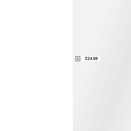
$24.99