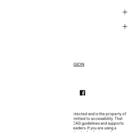
HELP
BECOME A MEMBER
H&M
United States ($)
CHANGE REGION
INSTAGRAMICON
TIKTOKLOGO
SPOTIFYICON
YOUTUBEICON
PINTERESTICON
FACEBOOKICON
The content of this site is copyright-protected and is the property of
H&M Hennes & Mauritz AB. H&M is committed to accessibility. That
commitment means H&M embraces WCAG guidelines and supports
assistive technologies such as screen readers. If you are using a