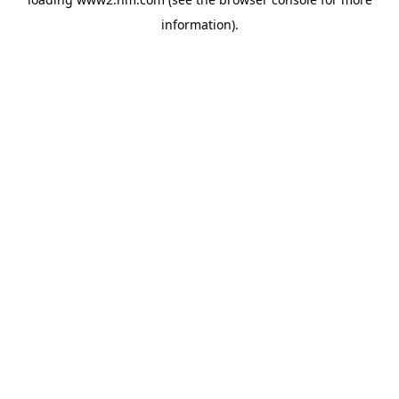
information)
.