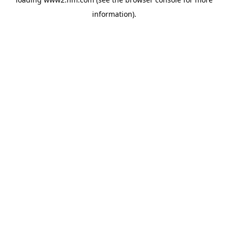
information)
.