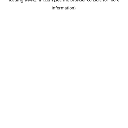
information)
.