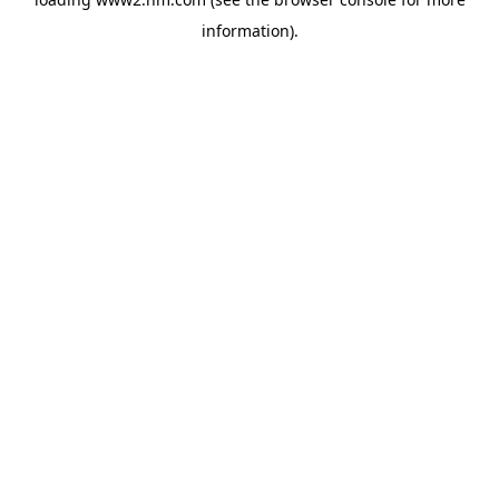
information)
.