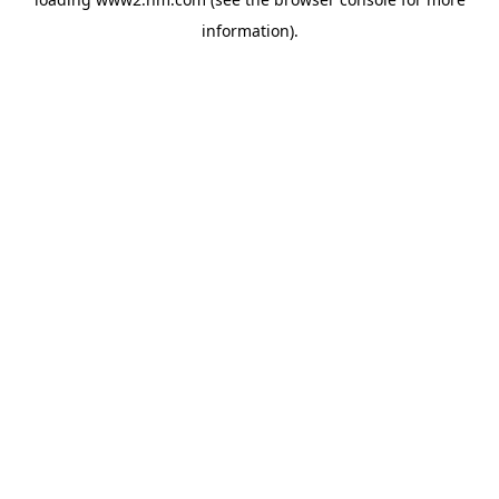
information)
.