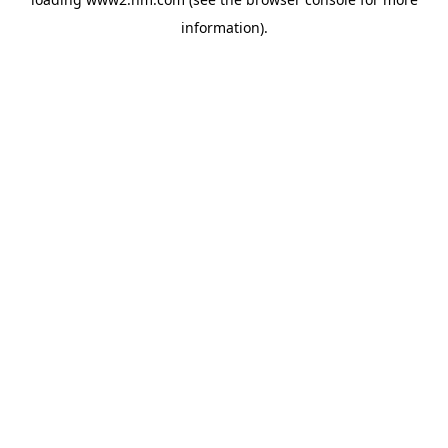
information)
.