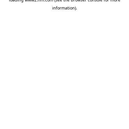
information)
.