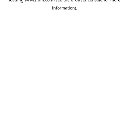
information)
.