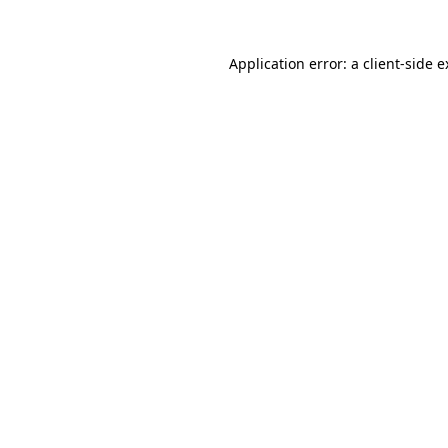
Application error: a client-side 