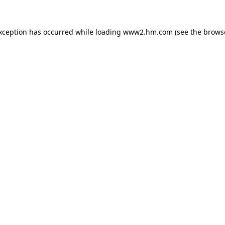
exception has occurred
while loading
www2.hm.com
(see the brows