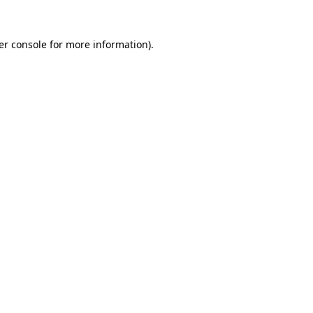
er console for more information)
.