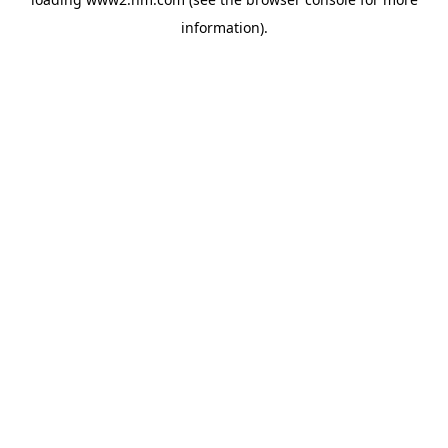
information)
.