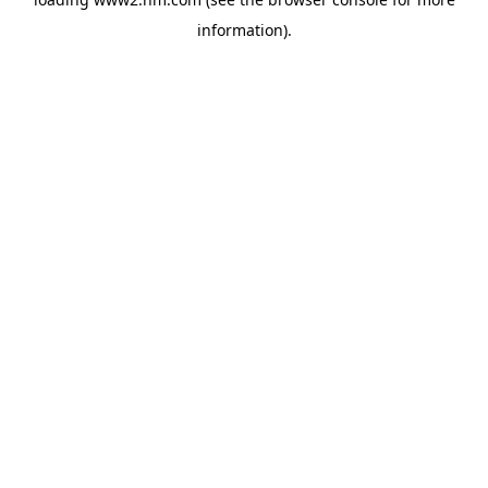
information)
.