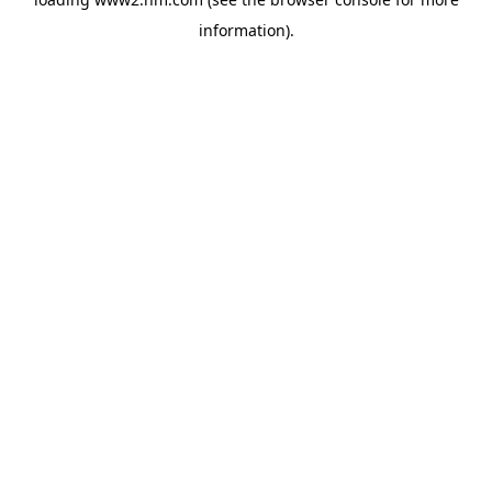
information)
.