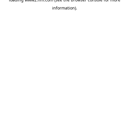
information)
.