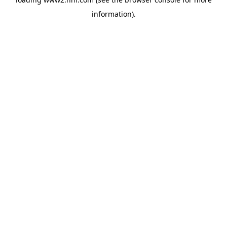
information)
.