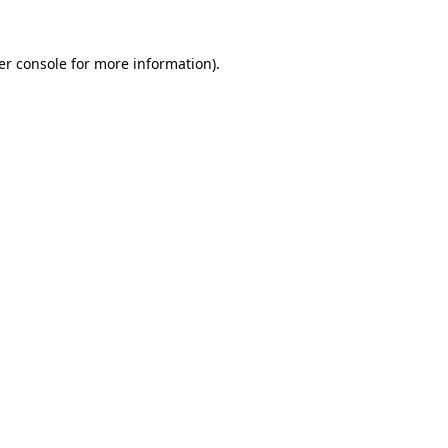
er console for more information)
.