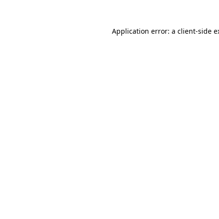
Application error: a client-side 