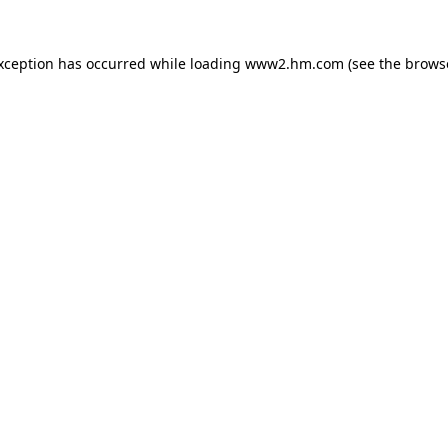
exception has occurred
while loading
www2.hm.com
(see the brows