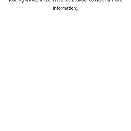
information)
.