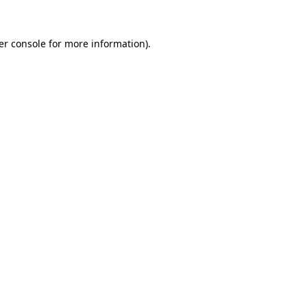
er console for more information)
.