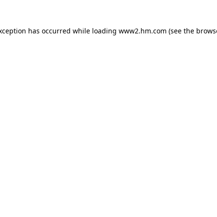
exception has occurred
while loading
www2.hm.com
(see the brows