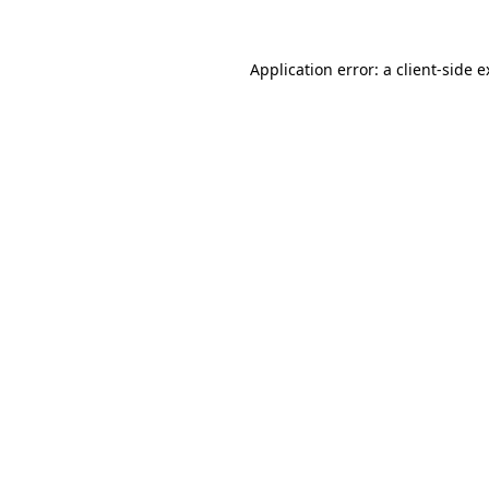
Application error: a client-side 