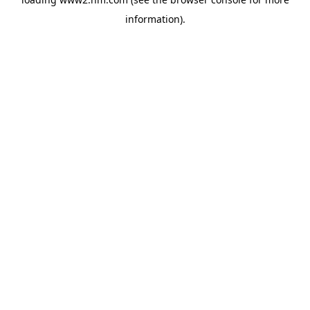
information)
.