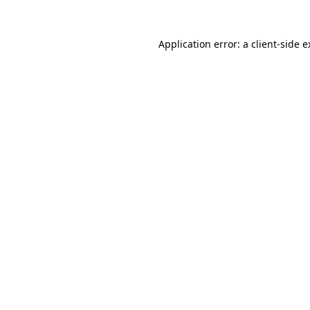
Application error: a client-side 