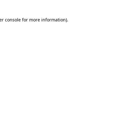
er console for more information)
.