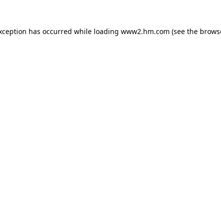
exception has occurred
while loading
www2.hm.com
(see the brows