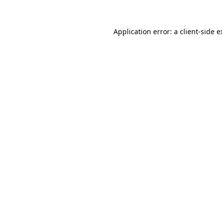
Application error: a client-side 