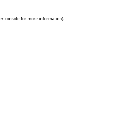
er console for more information)
.