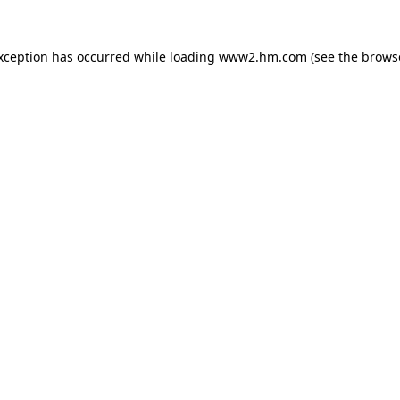
exception has occurred
while loading
www2.hm.com
(see the brows