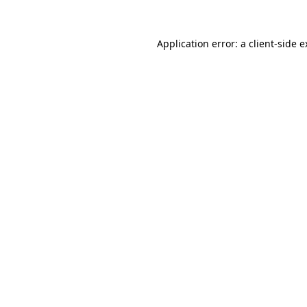
Application error: a client-side 