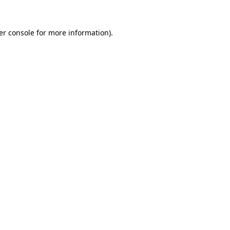
er console for more information)
.