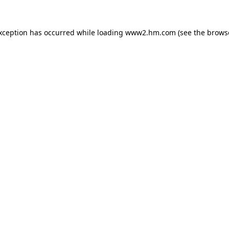
exception has occurred
while loading
www2.hm.com
(see the brows