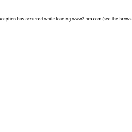
exception has occurred
while loading
www2.hm.com
(see the brows