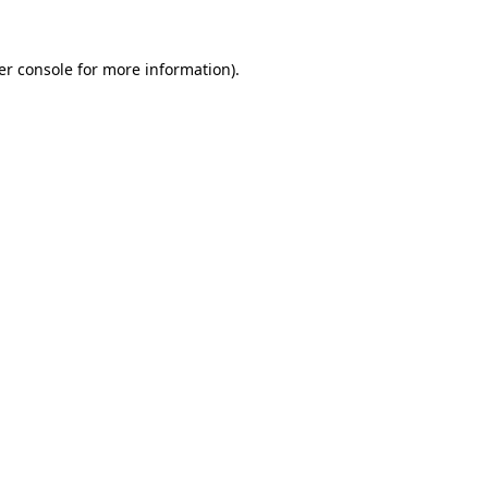
er console for more information)
.