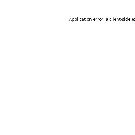
Application error: a client-side 