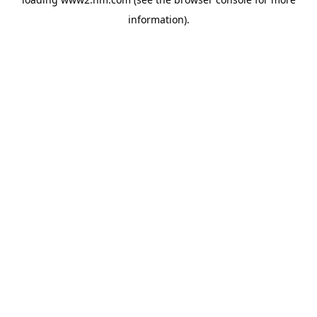
information)
.