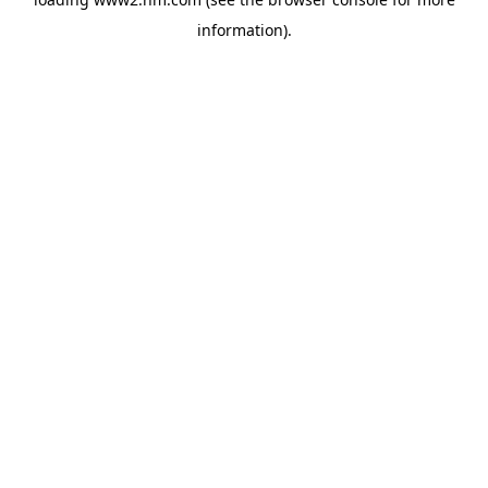
information)
.