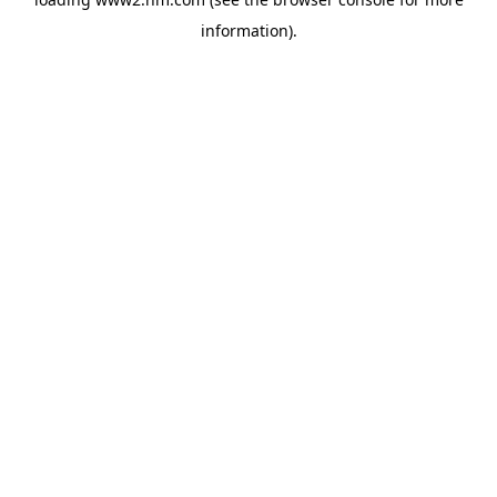
information)
.